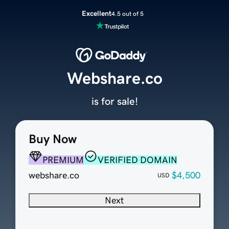
Excellent
4.5 out of 5
Webshare.co
is for sale!
Buy Now
PREMIUM
VERIFIED DOMAIN
webshare.co
$4,500
USD
Next