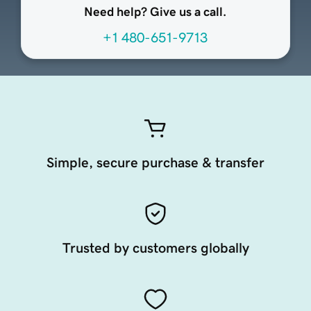
Need help? Give us a call.
+1 480-651-9713
Simple, secure purchase & transfer
Trusted by customers globally