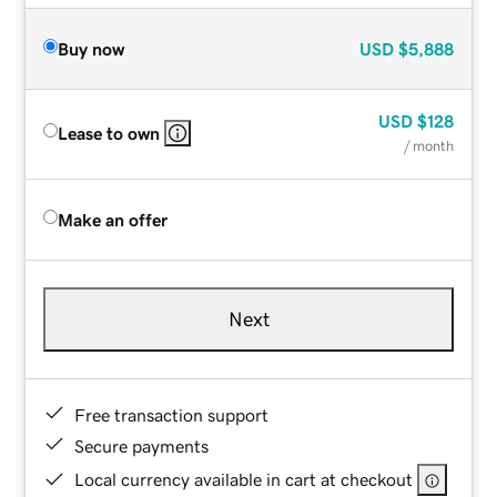
Buy now
USD
$5,888
USD
$128
Lease to own
/ month
Make an offer
Next
Free transaction support
Secure payments
Local currency available in cart at checkout