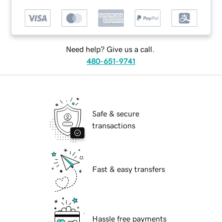
Need help? Give us a call.
480-651-9741
Safe & secure
transactions
Fast & easy transfers
Hassle free payments