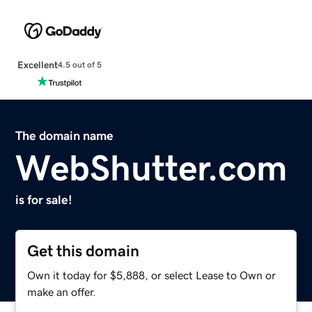
Excellent
4.5 out of 5
The domain name
WebShutter.com
is for sale!
Get this domain
Own it today for $5,888, or select Lease to Own or
make an offer.