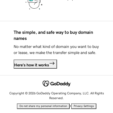
The simple, and safe way to buy domain
names
No matter what kind of domain you want to buy
or lease, we make the transfer simple and safe.
Here's how it works
Copyright © 2026 GoDaddy Operating Company, LLC. All Rights
Reserved.
•
Do not share my personal information
Privacy Settings