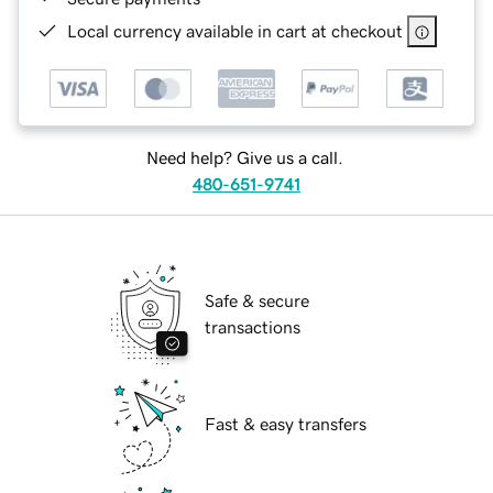
Local currency available in cart at checkout
Need help? Give us a call.
480-651-9741
Safe & secure
transactions
Fast & easy transfers