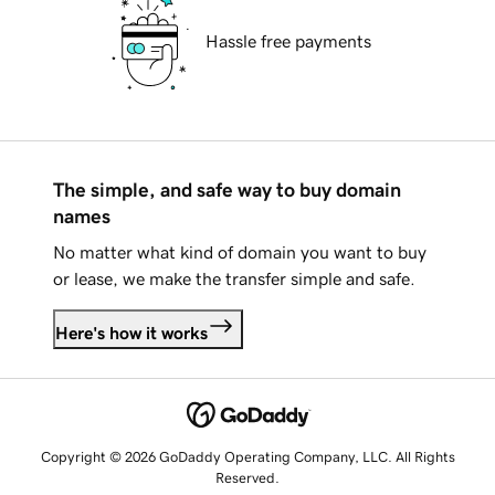
Hassle free payments
The simple, and safe way to buy domain
names
No matter what kind of domain you want to buy
or lease, we make the transfer simple and safe.
Here's how it works
Copyright © 2026 GoDaddy Operating Company, LLC. All Rights
Reserved.