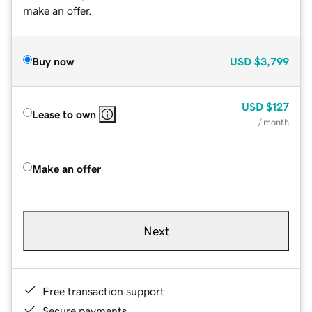
make an offer.
Buy now
USD
$3,799
USD
$127
Lease to own
/ month
Make an offer
Next
Free transaction support
Secure payments