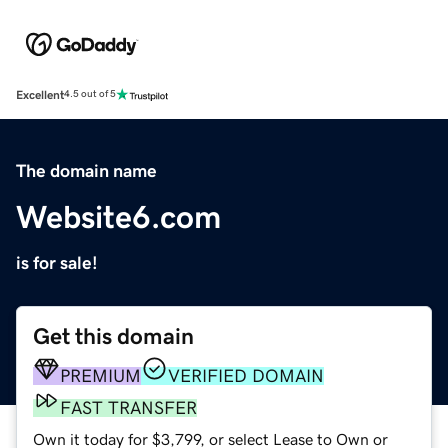
Excellent
4.5 out of 5
The domain name
Website6.com
is for sale!
Get this domain
PREMIUM
VERIFIED DOMAIN
FAST TRANSFER
Own it today for $3,799, or select Lease to Own or