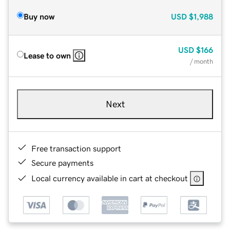
Buy now
USD
$1,988
USD
$166
Lease to own
/ month
Next
Free transaction support
Secure payments
Local currency available in cart at checkout