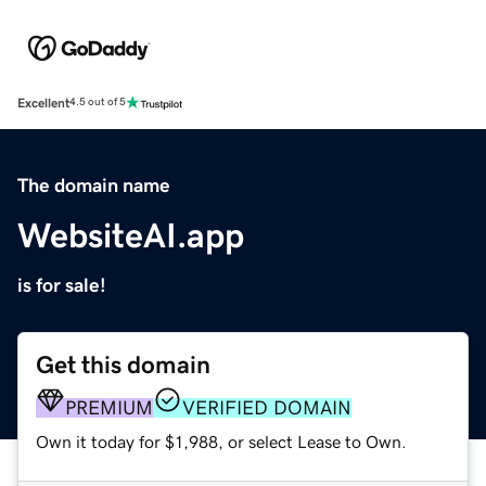
Excellent
4.5 out of 5
The domain name
WebsiteAI.app
is for sale!
Get this domain
PREMIUM
VERIFIED DOMAIN
Own it today for $1,988, or select Lease to Own.