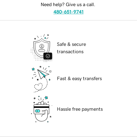
Need help? Give us a call.
480-651-9741
Safe & secure
transactions
Fast & easy transfers
Hassle free payments