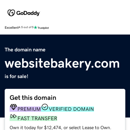
Excellent
4.5 out of 5
The domain name
websitebakery.com
is for sale!
Get this domain
PREMIUM
VERIFIED DOMAIN
FAST TRANSFER
Own it today for $12,474, or select Lease to Own.