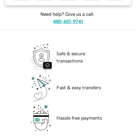
Need help? Give us a call.
480-651-9741
Safe & secure
transactions
Fast & easy transfers
Hassle free payments