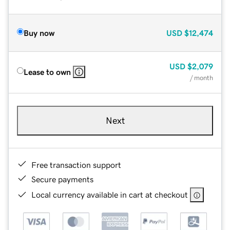
Buy now
USD
$12,474
USD
$2,079
Lease to own
/ month
Next
Free transaction support
Secure payments
Local currency available in cart at checkout