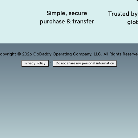
Simple, secure
Trusted by
purchase & transfer
glob
opyright © 2026 GoDaddy Operating Company, LLC. All Rights Reserve
·
Privacy Policy
Do not share my personal information