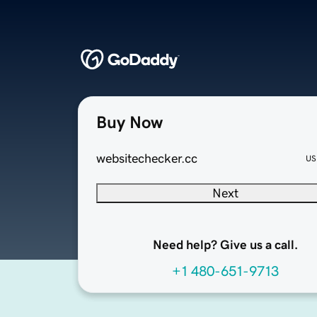
Buy Now
websitechecker.cc
US
Next
Need help? Give us a call.
+1 480-651-9713