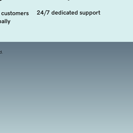
24/7 dedicated support
 customers
ally
d.