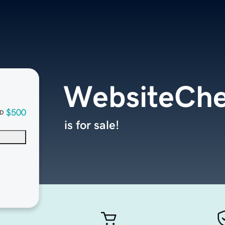
WebsiteChe
$500
D
is for sale!