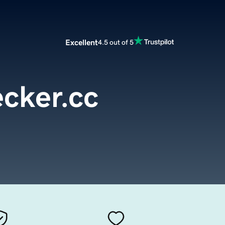
Excellent
4.5 out of 5
cker.cc