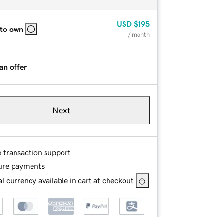
USD
$195
 to own
/ month
an offer
Next
e transaction support
ure payments
l currency available in cart at checkout