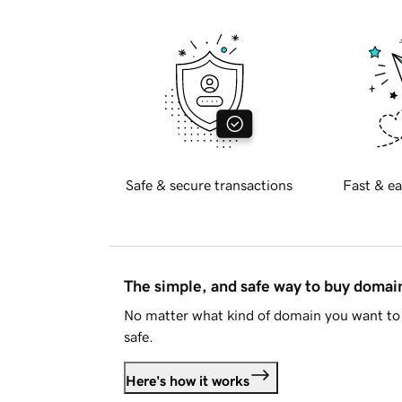
Safe & secure transactions
Fast & ea
The simple, and safe way to buy doma
No matter what kind of domain you want to 
safe.
Here's how it works