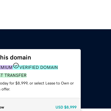
this domain
EMIUM
VERIFIED DOMAIN
ST TRANSFER
oday for $8,999, or select Lease to Own or
offer.
ow
USD
$8,999