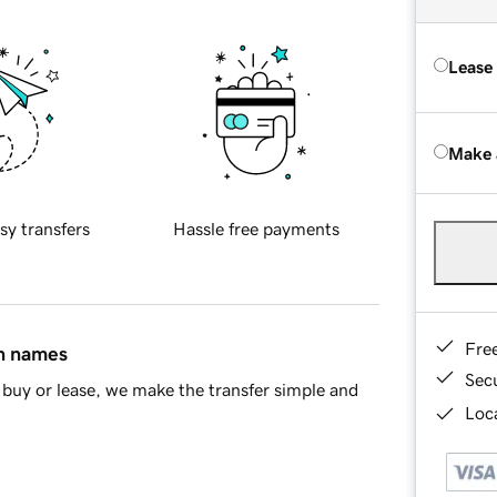
Lease
Make 
sy transfers
Hassle free payments
Fre
in names
Sec
buy or lease, we make the transfer simple and
Loca