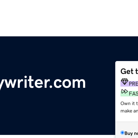
Get 
writer.com
PR
FA
Own it t
make an 
Buy n