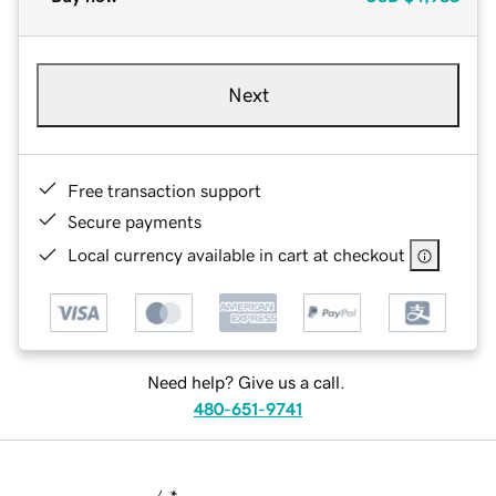
Next
Free transaction support
Secure payments
Local currency available in cart at checkout
Need help? Give us a call.
480-651-9741