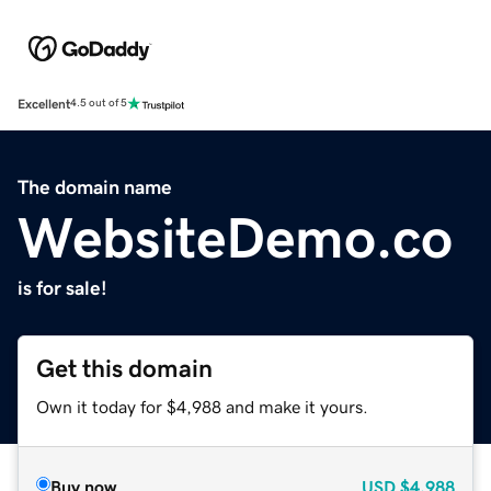
Excellent
4.5 out of 5
The domain name
WebsiteDemo.co
is for sale!
Get this domain
Own it today for $4,988 and make it yours.
Buy now
USD
$4,988