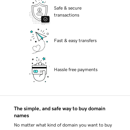
Safe & secure
transactions
Fast & easy transfers
Hassle free payments
The simple, and safe way to buy domain
names
No matter what kind of domain you want to buy