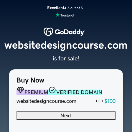
Excellent
4.5 out of 5
websitedesigncourse.com
is for sale!
Buy Now
PREMIUM
VERIFIED DOMAIN
websitedesigncourse.com
$100
USD
Next