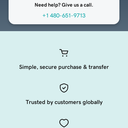
Need help? Give us a call.
+1 480-651-9713
Simple, secure purchase & transfer
Trusted by customers globally