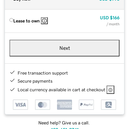
USD
$166
Lease to own
/ month
Next
Free transaction support
Secure payments
Local currency available in cart at checkout
Need help? Give us a call.