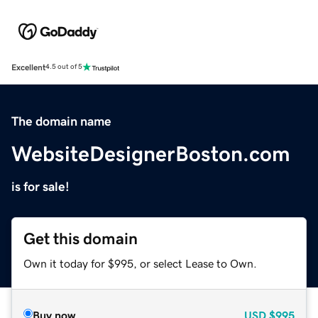
Excellent
4.5 out of 5
The domain name
WebsiteDesignerBoston.com
is for sale!
Get this domain
Own it today for $995, or select Lease to Own.
Buy now
USD
$995