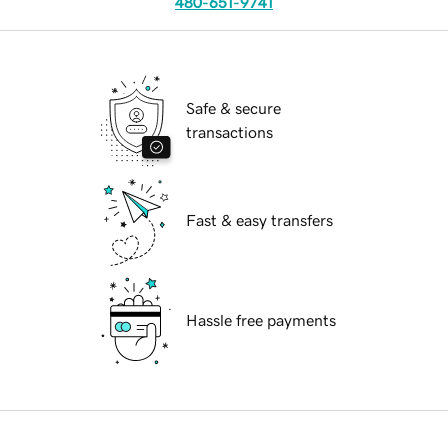
480-651-9741
Safe & secure
transactions
Fast & easy transfers
Hassle free payments