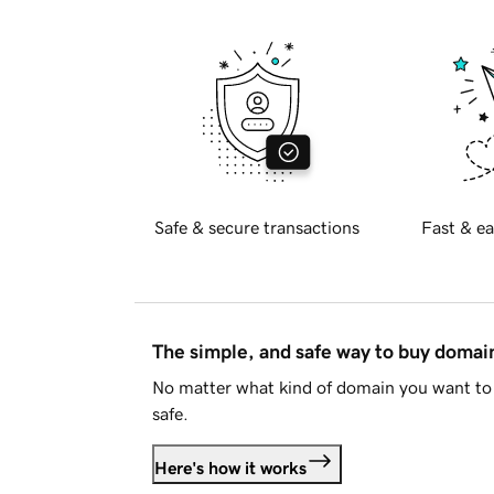
Safe & secure transactions
Fast & ea
The simple, and safe way to buy doma
No matter what kind of domain you want to 
safe.
Here's how it works