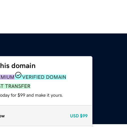
this domain
EMIUM
VERIFIED DOMAIN
ST TRANSFER
today for $99 and make it yours.
ow
USD
$99