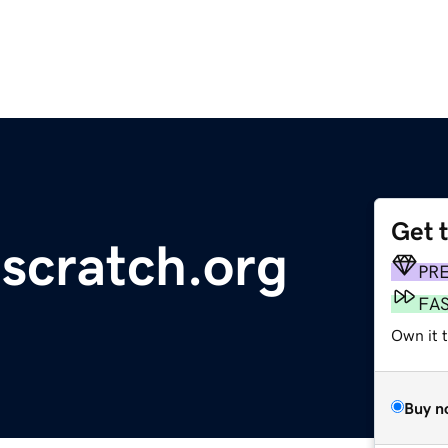
Get 
scratch.org
PR
FA
Own it 
Buy n