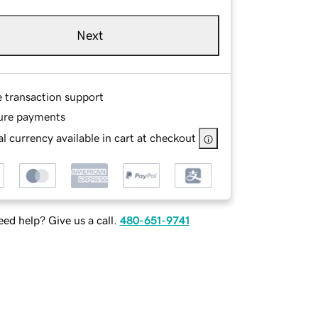
Next
e transaction support
ure payments
l currency available in cart at checkout
ed help? Give us a call.
480-651-9741