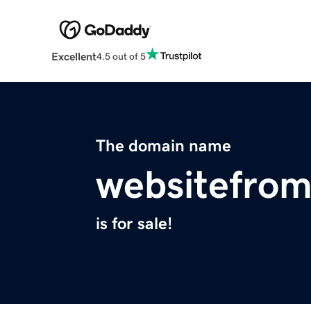
Excellent
4.5 out of 5
The domain name
websitefrom
is for sale!