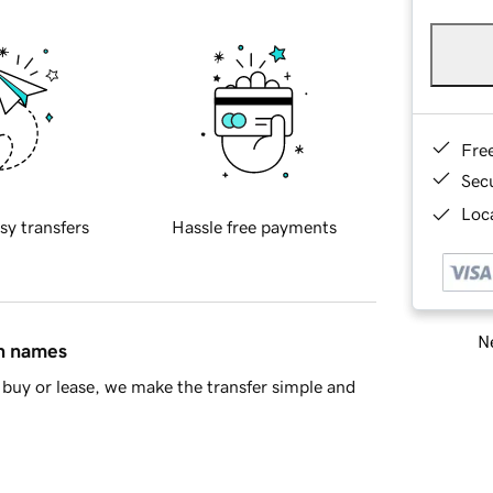
Fre
Sec
Loca
sy transfers
Hassle free payments
Ne
in names
buy or lease, we make the transfer simple and