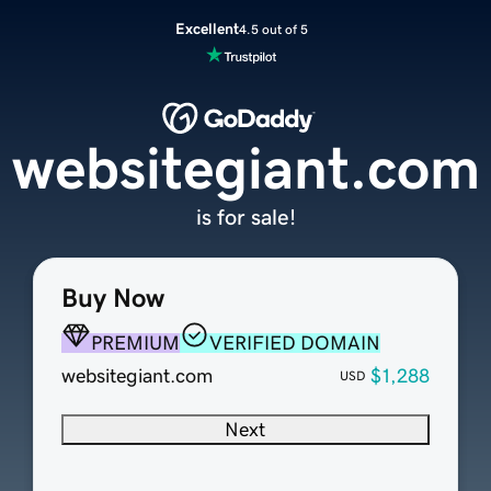
Excellent
4.5 out of 5
websitegiant.com
is for sale!
Buy Now
PREMIUM
VERIFIED DOMAIN
websitegiant.com
$1,288
USD
Next