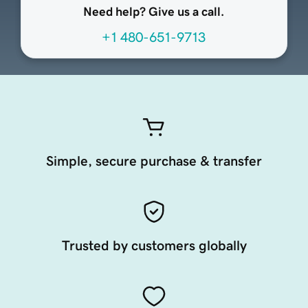
Need help? Give us a call.
+1 480-651-9713
Simple, secure purchase & transfer
Trusted by customers globally