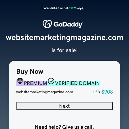
Excellent
4.5 out of 5
websitemarketingmagazine.com
is for sale!
Buy Now
PREMIUM
VERIFIED DOMAIN
$908
websitemarketingmagazine.com
USD
Next
Need help? Give us a call.