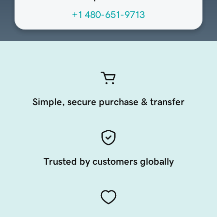
+1 480-651-9713
Simple, secure purchase & transfer
Trusted by customers globally