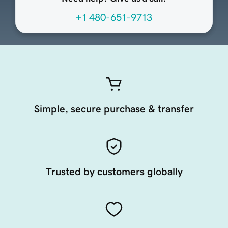
+1 480-651-9713
Simple, secure purchase & transfer
Trusted by customers globally