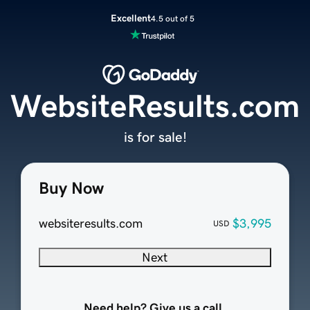
Excellent
4.5 out of 5
WebsiteResults.com
is for sale!
Buy Now
websiteresults.com
$3,995
USD
Next
Need help? Give us a call.