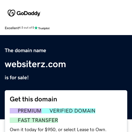
Excellent
4.5 out of 5
The domain name
websiterz.com
is for sale!
Get this domain
PREMIUM
VERIFIED DOMAIN
FAST TRANSFER
Own it today for $950, or select Lease to Own.