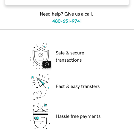
Need help? Give us a call.
480-651-9741
Safe & secure
transactions
Fast & easy transfers
Hassle free payments