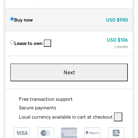
Buy now
USD
$950
USD
$106
Lease to own
/ month
Next
Free transaction support
Secure payments
Local currency available in cart at checkout