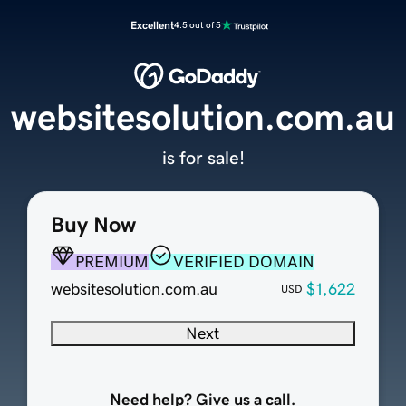
Excellent
4.5 out of 5
websitesolution.com.au
is for sale!
Buy Now
PREMIUM
VERIFIED DOMAIN
websitesolution.com.au
$1,622
USD
Next
Need help? Give us a call.