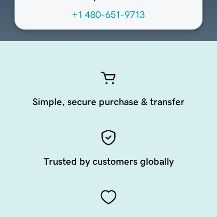
+1 480-651-9713
Simple, secure purchase & transfer
Trusted by customers globally