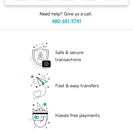
Need help? Give us a call.
480-651-9741
Safe & secure
transactions
Fast & easy transfers
Hassle free payments