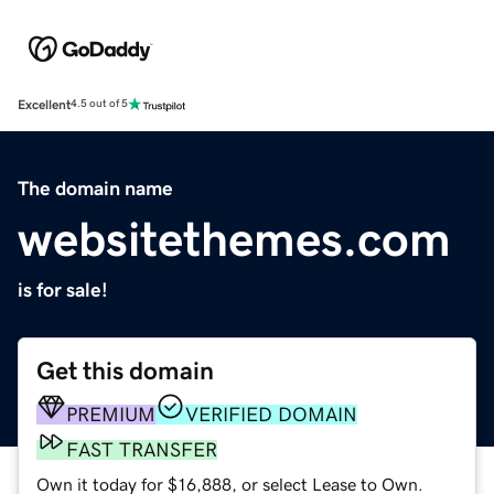
Excellent
4.5 out of 5
The domain name
websitethemes.com
is for sale!
Get this domain
PREMIUM
VERIFIED DOMAIN
FAST TRANSFER
Own it today for $16,888, or select Lease to Own.