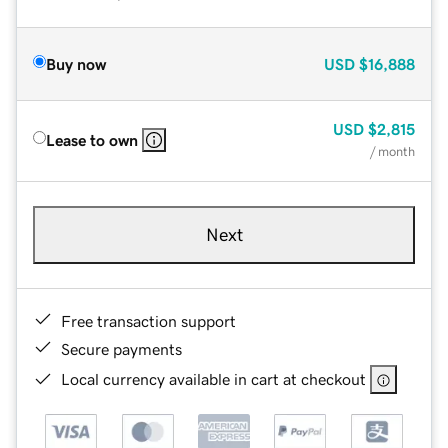
Buy now
USD
$16,888
USD
$2,815
Lease to own
/ month
Next
Free transaction support
Secure payments
Local currency available in cart at checkout