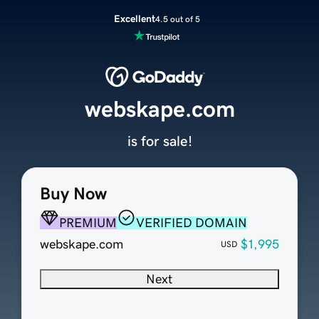
Excellent
4.5 out of 5
webskape.com
is for sale!
Buy Now
PREMIUM
VERIFIED DOMAIN
webskape.com
$1,995
USD
Next