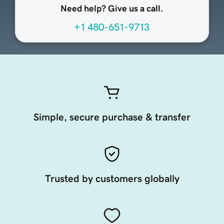
Need help? Give us a call.
+1 480-651-9713
Simple, secure purchase & transfer
Trusted by customers globally