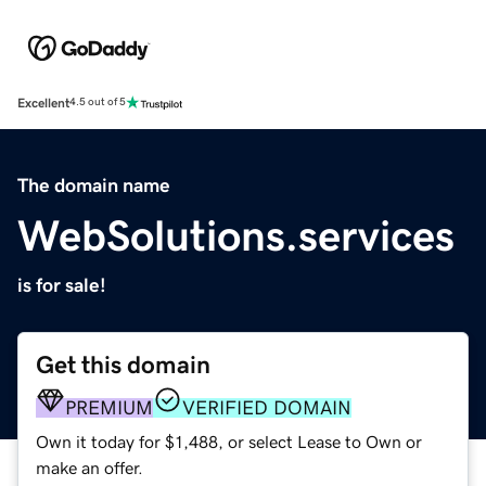
Excellent
4.5 out of 5
The domain name
WebSolutions.services
is for sale!
Get this domain
PREMIUM
VERIFIED DOMAIN
Own it today for $1,488, or select Lease to Own or
make an offer.