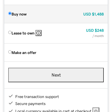
Buy now
USD
$1,488
USD
$248
Lease to own
/ month
Make an offer
Next
Free transaction support
Secure payments
Local currency available in cart at checkout