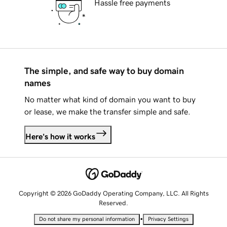
Hassle free payments
The simple, and safe way to buy domain
names
No matter what kind of domain you want to buy
or lease, we make the transfer simple and safe.
Here's how it works
Copyright © 2026 GoDaddy Operating Company, LLC. All Rights
Reserved.
•
Do not share my personal information
Privacy Settings