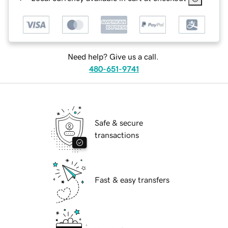
Need help? Give us a call.
480-651-9741
Safe & secure
transactions
Fast & easy transfers