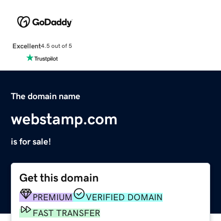
Excellent
4.5 out of 5
The domain name
webstamp.com
is for sale!
Get this domain
PREMIUM
VERIFIED DOMAIN
FAST TRANSFER