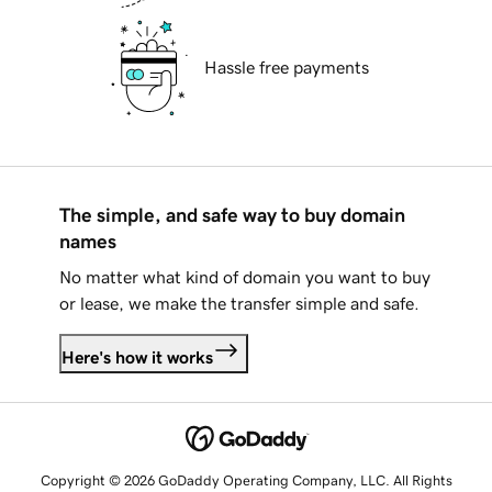
Hassle free payments
The simple, and safe way to buy domain
names
No matter what kind of domain you want to buy
or lease, we make the transfer simple and safe.
Here's how it works
Copyright © 2026 GoDaddy Operating Company, LLC. All Rights