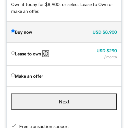
Own it today for $8,900, or select Lease to Own or
make an offer.
Buy now
USD
$8,900
USD
$290
Lease to own
/ month
Make an offer
Next
Free transaction support