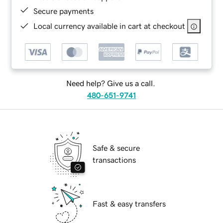
Secure payments
Local currency available in cart at checkout
Need help? Give us a call.
480-651-9741
Safe & secure
transactions
Fast & easy transfers