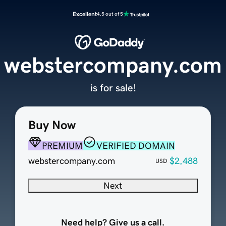
Excellent
4.5 out of 5
webstercompany.com
is for sale!
Buy Now
PREMIUM
VERIFIED DOMAIN
webstercompany.com
$2,488
USD
Next
Need help? Give us a call.