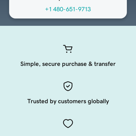
+1 480-651-9713
Simple, secure purchase & transfer
Trusted by customers globally