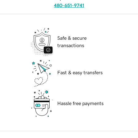
480-651-9741
Safe & secure
transactions
Fast & easy transfers
Hassle free payments