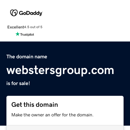
Excellent
4.5 out of 5
The domain name
webstersgroup.com
is for sale!
Get this domain
Make the owner an offer for the domain.