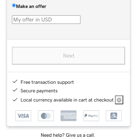
Make an offer
Next
Free transaction support
Secure payments
Local currency available in cart at checkout
Need help? Give us a call.