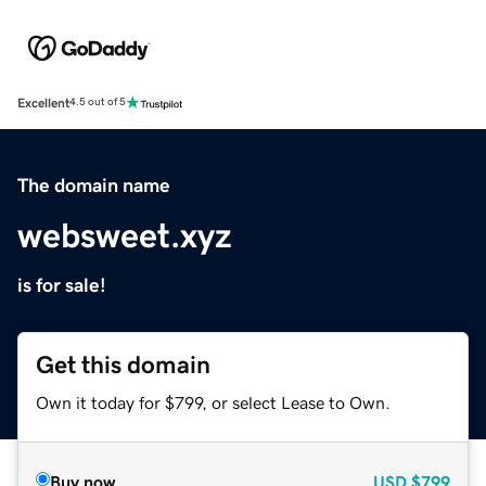
Excellent
4.5 out of 5
The domain name
websweet.xyz
is for sale!
Get this domain
Own it today for $799, or select Lease to Own.
Buy now
USD
$799