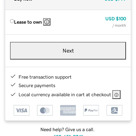
USD
$100
Lease to own
/ month
Next
Free transaction support
Secure payments
Local currency available in cart at checkout
Need help? Give us a call.