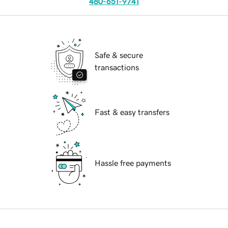
480-651-9741
Safe & secure
transactions
Fast & easy transfers
Hassle free payments