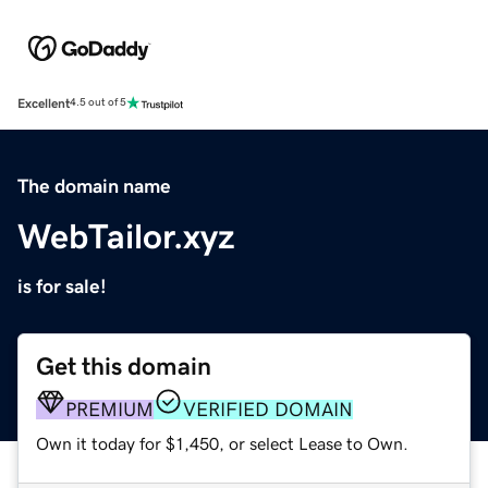
Excellent
4.5 out of 5
The domain name
WebTailor.xyz
is for sale!
Get this domain
PREMIUM
VERIFIED DOMAIN
Own it today for $1,450, or select Lease to Own.