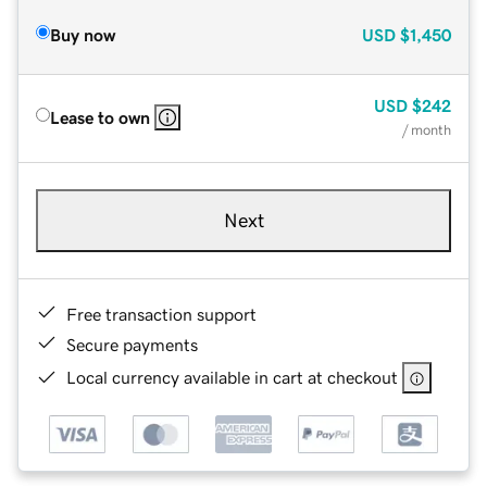
Buy now
USD
$1,450
USD
$242
Lease to own
/ month
Next
Free transaction support
Secure payments
Local currency available in cart at checkout