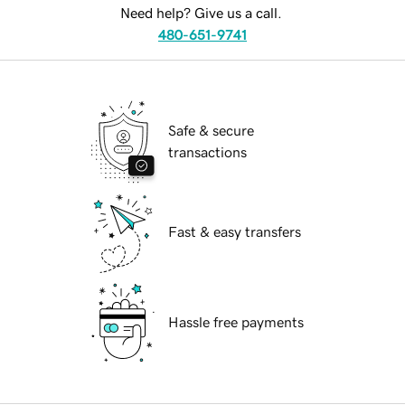
Need help? Give us a call.
480-651-9741
Safe & secure
transactions
Fast & easy transfers
Hassle free payments