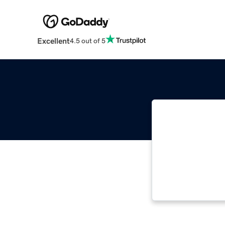
Excellent
4.5 out of 5