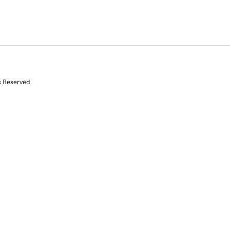
s Reserved.