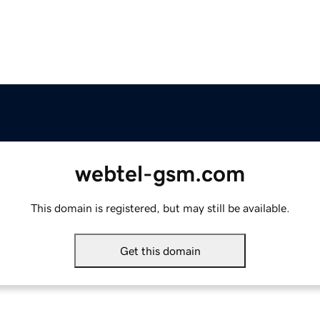
webtel-gsm.com
This domain is registered, but may still be available.
Get this domain