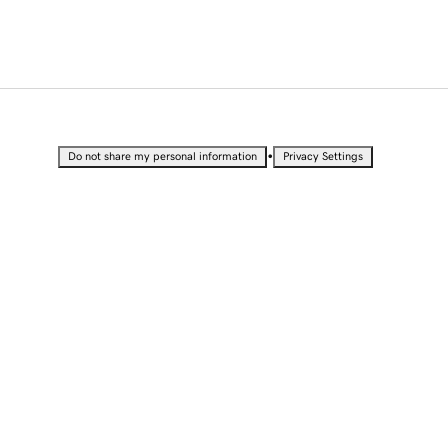
•
Do not share my personal information
Privacy Settings