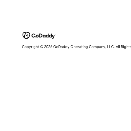
Copyright © 2026 GoDaddy Operating Company, LLC. All Right