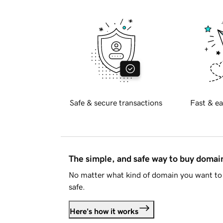
Safe & secure transactions
Fast & ea
The simple, and safe way to buy doma
No matter what kind of domain you want to 
safe.
Here's how it works