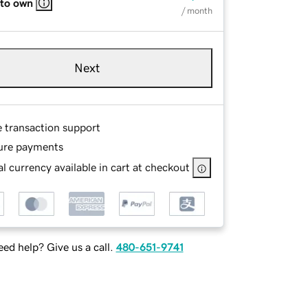
 to own
/ month
Next
e transaction support
ure payments
l currency available in cart at checkout
ed help? Give us a call.
480-651-9741