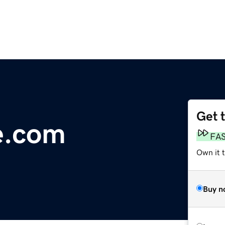
Get 
e.com
FA
Own it 
Buy n