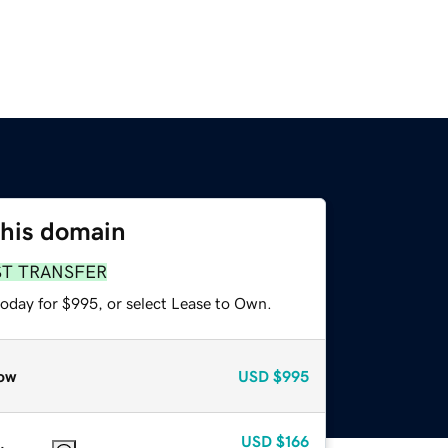
this domain
ST TRANSFER
today for $995, or select Lease to Own.
ow
USD
$995
USD
$166