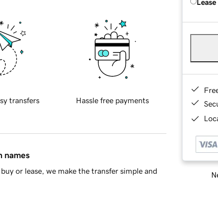
Lease
Fre
sy transfers
Hassle free payments
Sec
Loca
in names
buy or lease, we make the transfer simple and
Ne