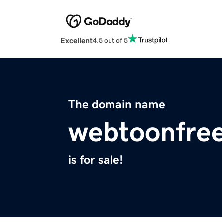
Excellent
4.5 out of 5
The domain name
webtoonfre
is for sale!