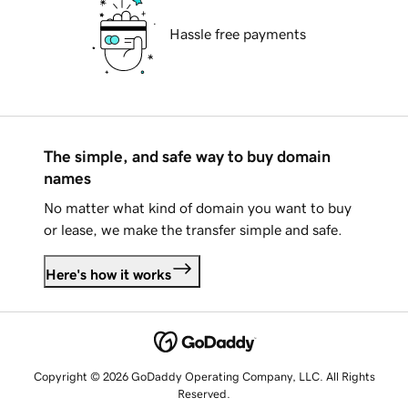
Hassle free payments
The simple, and safe way to buy domain
names
No matter what kind of domain you want to buy
or lease, we make the transfer simple and safe.
Here's how it works
Copyright © 2026 GoDaddy Operating Company, LLC. All Rights
Reserved.