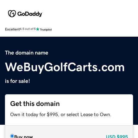
Excellent
4.5 out of 5
The domain name
WeBuyGolfCarts.com
is for sale!
Get this domain
Own it today for $995, or select Lease to Own.
Buy now
USD
$995