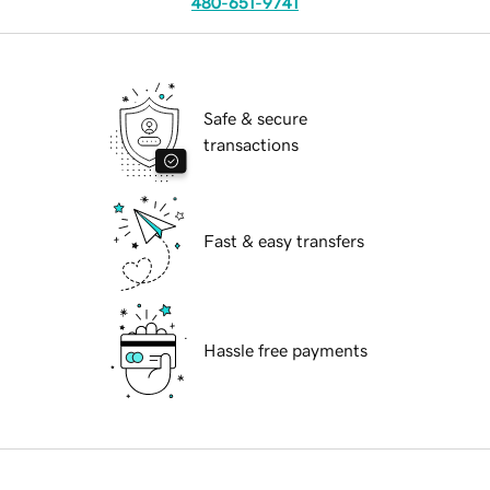
480-651-9741
Safe & secure
transactions
Fast & easy transfers
Hassle free payments