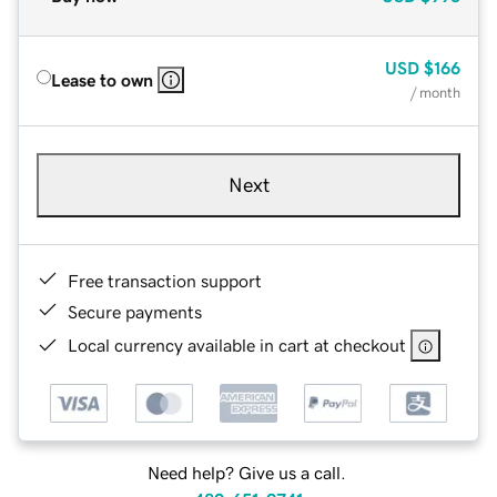
USD
$166
Lease to own
/ month
Next
Free transaction support
Secure payments
Local currency available in cart at checkout
Need help? Give us a call.