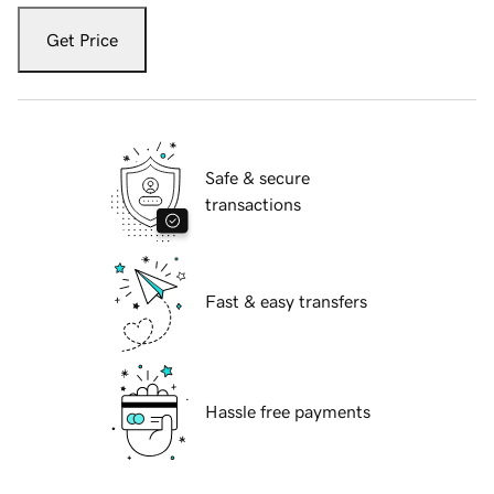
Get Price
Safe & secure
transactions
Fast & easy transfers
Hassle free payments