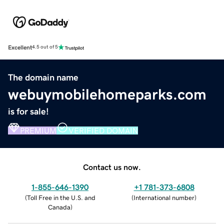
Excellent
4.5 out of 5
The domain name
webuymobilehomeparks.com
is for sale!
PREMIUM
VERIFIED DOMAIN
Contact us now.
1-855-646-1390
+1 781-373-6808
(
Toll Free in the U.S. and
(
International number
)
Canada
)