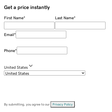
Get a price instantly
First Name
*
Last Name
*
Email
*
Phone
*
United States
By submitting, you agree to our
Privacy Policy
.