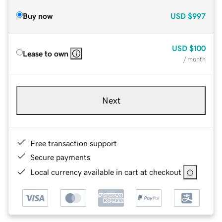
Buy now
USD
$997
USD
$100
Lease to own
/ month
Next
Free transaction support
Secure payments
Local currency available in cart at checkout