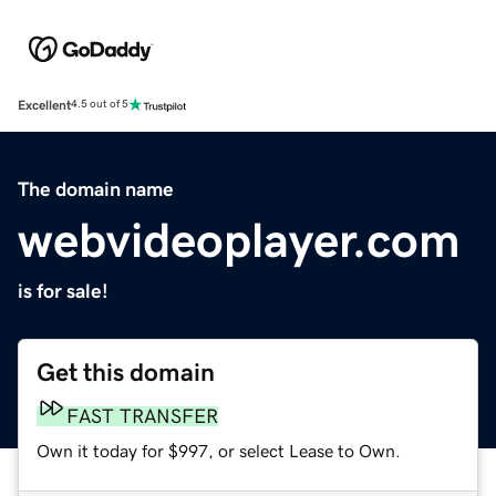
Excellent
4.5 out of 5
The domain name
webvideoplayer.com
is for sale!
Get this domain
FAST TRANSFER
Own it today for $997, or select Lease to Own.