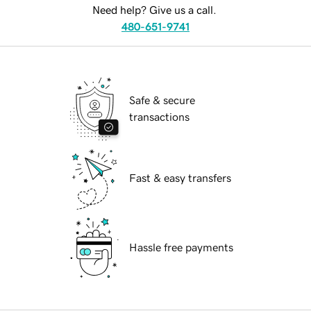
Need help? Give us a call.
480-651-9741
Safe & secure
transactions
Fast & easy transfers
Hassle free payments