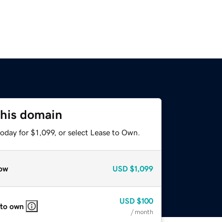
this domain
oday for $1,099, or select Lease to Own.
ow
USD
$1,099
USD
$100
 to own
/ month