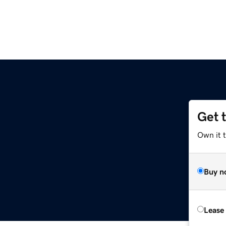
Get 
Own it t
Buy n
Lease