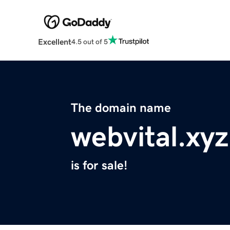
Excellent
4.5 out of 5
The domain name
webvital.xyz
is for sale!