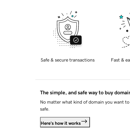
Safe & secure transactions
Fast & ea
The simple, and safe way to buy doma
No matter what kind of domain you want to 
safe.
Here's how it works