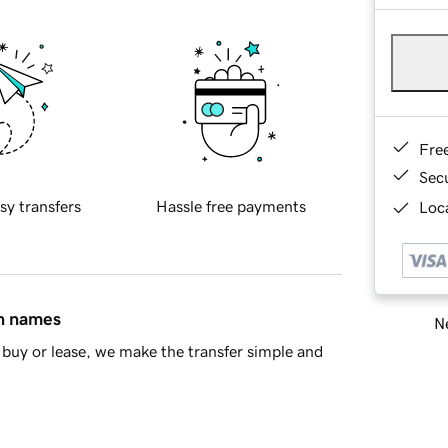
Fre
Sec
sy transfers
Hassle free payments
Loca
in names
Ne
buy or lease, we make the transfer simple and