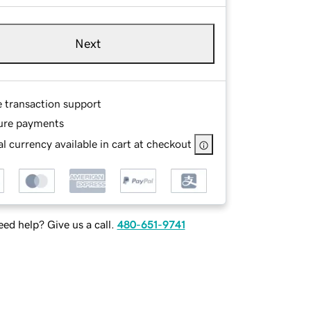
Next
e transaction support
ure payments
l currency available in cart at checkout
ed help? Give us a call.
480-651-9741