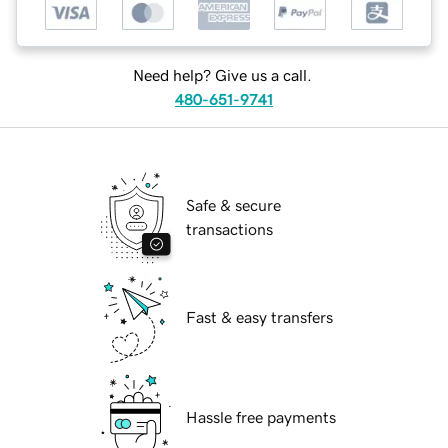
Need help? Give us a call.
480-651-9741
Safe & secure
transactions
Fast & easy transfers
Hassle free payments