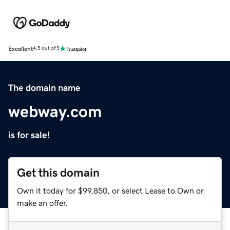
Excellent
4.5 out of 5
The domain name
webway.com
is for sale!
Get this domain
Own it today for $99,850, or select Lease to Own or
make an offer.