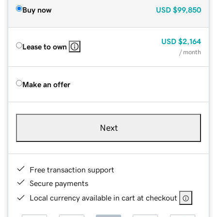
Buy now
USD
$99,850
USD
$2,164
Lease to own
/ month
Make an offer
Next
Free transaction support
Secure payments
Local currency available in cart at checkout