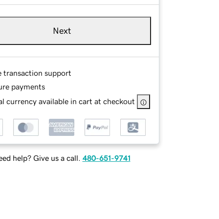
Next
e transaction support
ure payments
l currency available in cart at checkout
ed help? Give us a call.
480-651-9741