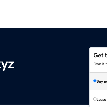
Get 
xyz
Own it t
Buy n
Lease