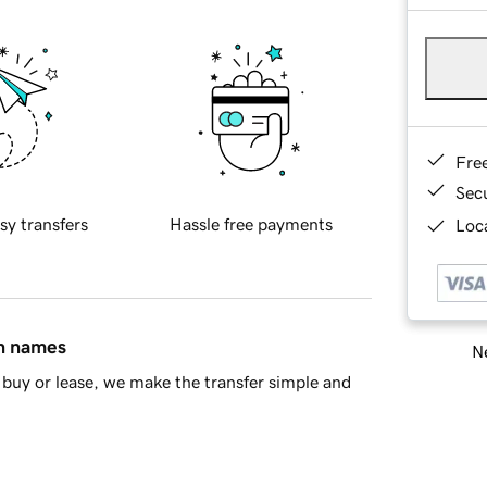
Fre
Sec
sy transfers
Hassle free payments
Loca
in names
Ne
buy or lease, we make the transfer simple and