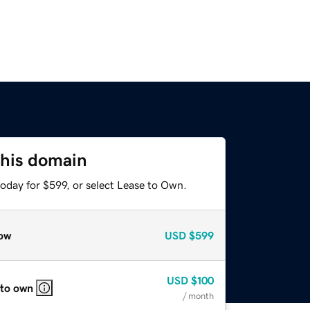
this domain
oday for $599, or select Lease to Own.
ow
USD
$599
USD
$100
 to own
/ month