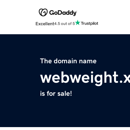
Excellent
4.5 out of 5
The domain name
webweight.
is for sale!