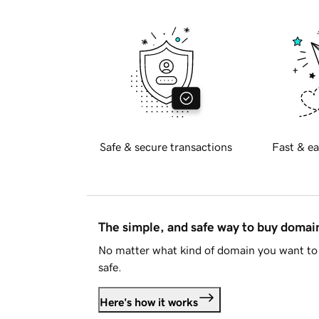
Safe & secure transactions
Fast & ea
The simple, and safe way to buy doma
No matter what kind of domain you want to 
safe.
Here's how it works