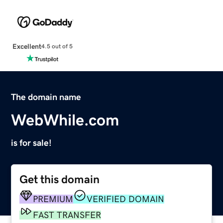
Excellent
4.5 out of 5
The domain name
WebWhile.com
is for sale!
Get this domain
PREMIUM
VERIFIED DOMAIN
FAST TRANSFER