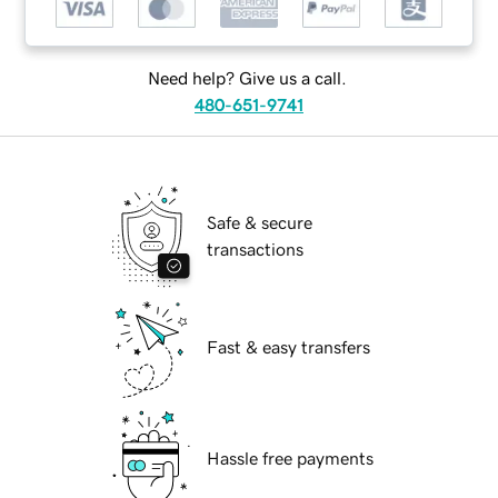
Need help? Give us a call.
480-651-9741
Safe & secure
transactions
Fast & easy transfers
Hassle free payments