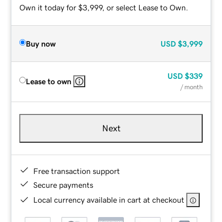
Own it today for $3,999, or select Lease to Own.
Buy now
USD
$3,999
USD
$339
Lease to own
/ month
Next
Free transaction support
Secure payments
Local currency available in cart at checkout