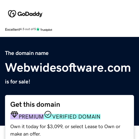
Excellent
4.5 out of 5
The domain name
Webwidesoftware.com
is for sale!
Get this domain
PREMIUM
VERIFIED DOMAIN
Own it today for $3,099, or select Lease to Own or
make an offer.