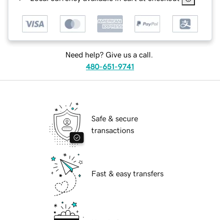
Need help? Give us a call.
480-651-9741
Safe & secure
transactions
Fast & easy transfers