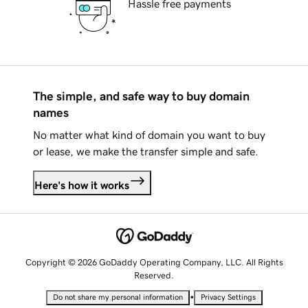
Hassle free payments
The simple, and safe way to buy domain
names
No matter what kind of domain you want to buy
or lease, we make the transfer simple and safe.
Here's how it works
Copyright © 2026 GoDaddy Operating Company, LLC. All Rights
Reserved.
•
Do not share my personal information
Privacy Settings