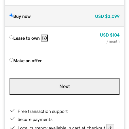
Buy now
USD
$3,099
USD
$104
Lease to own
/ month
Make an offer
Next
Free transaction support
Secure payments
Local currency available in cart at checkout