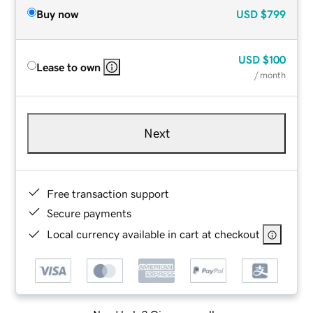
Buy now
USD
$799
USD
$100
Lease to own
/ month
Next
Free transaction support
Secure payments
Local currency available in cart at checkout