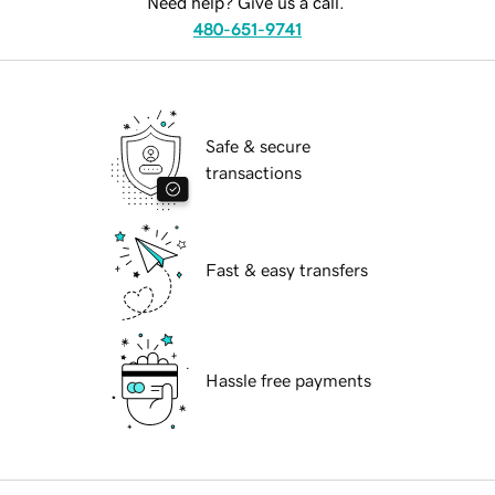
Need help? Give us a call.
480-651-9741
Safe & secure
transactions
Fast & easy transfers
Hassle free payments