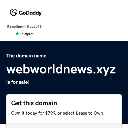
Excellent
4.5 out of 5
The domain name
webworldnews.xyz
is for sale!
Get this domain
Own it today for $799, or select Lease to Own.