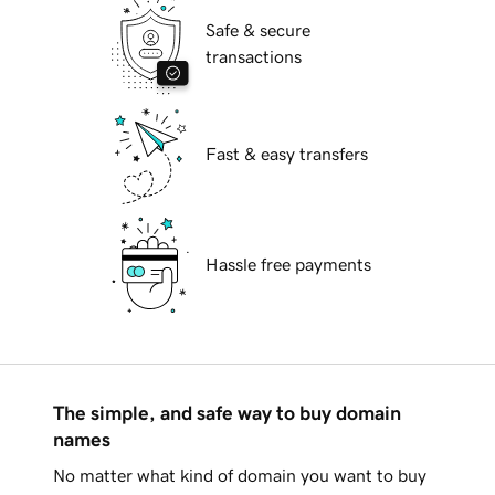
Safe & secure
transactions
Fast & easy transfers
Hassle free payments
The simple, and safe way to buy domain
names
No matter what kind of domain you want to buy