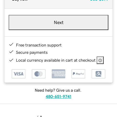
Next
Free transaction support
Secure payments
Local currency available in cart at checkout
Need help? Give us a call.
480-651-9741