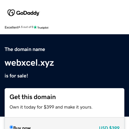
Excellent
4.5 out of 5
The domain name
webxcel.xyz
is for sale!
Get this domain
Own it today for $399 and make it yours.
Buy now
USD
$399