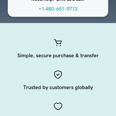
+1 480-651-9713
Simple, secure purchase & transfer
Trusted by customers globally