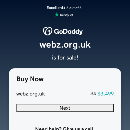
Excellent
4.5 out of 5
webz.org.uk
is for sale!
Buy Now
webz.org.uk
$3,499
USD
Next
Need help? Give us a call.