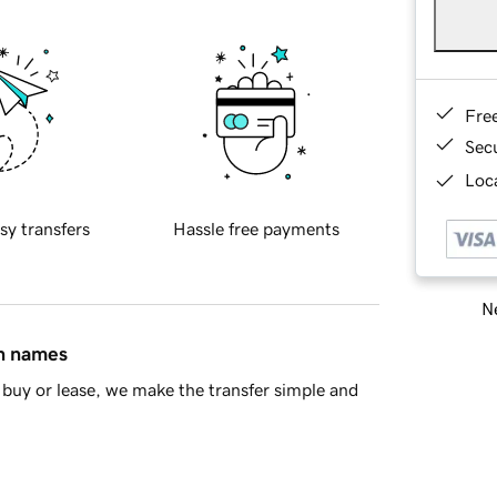
Fre
Sec
Loca
sy transfers
Hassle free payments
Ne
in names
buy or lease, we make the transfer simple and