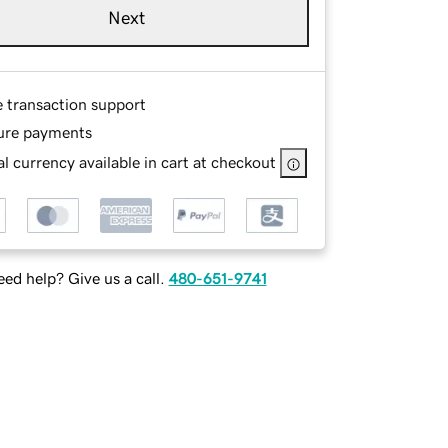
Next
e transaction support
ure payments
l currency available in cart at checkout
ed help? Give us a call.
480-651-9741