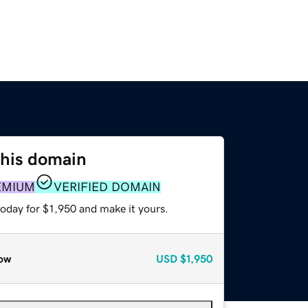
this domain
EMIUM
VERIFIED DOMAIN
today for $1,950 and make it yours.
ow
USD
$1,950