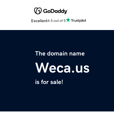
Excellent
4.5 out of 5
The domain name
Weca.us
is for sale!