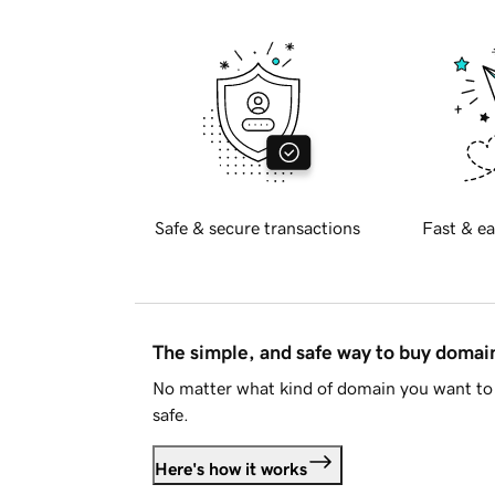
Safe & secure transactions
Fast & ea
The simple, and safe way to buy doma
No matter what kind of domain you want to 
safe.
Here's how it works