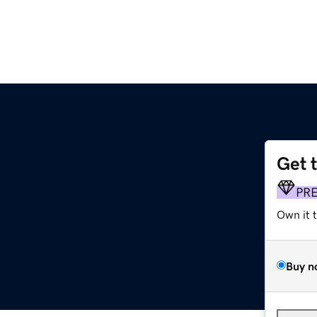
Get 
PR
Own it 
Buy n