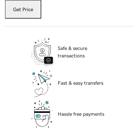
Get Price
Safe & secure
transactions
Fast & easy transfers
Hassle free payments