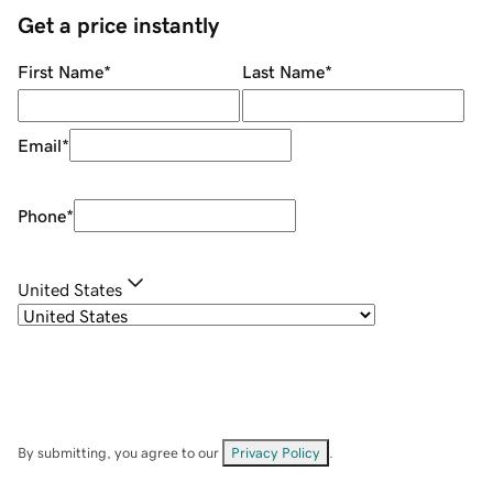
Get a price instantly
First Name
*
Last Name
*
Email
*
Phone
*
United States
By submitting, you agree to our
Privacy Policy
.