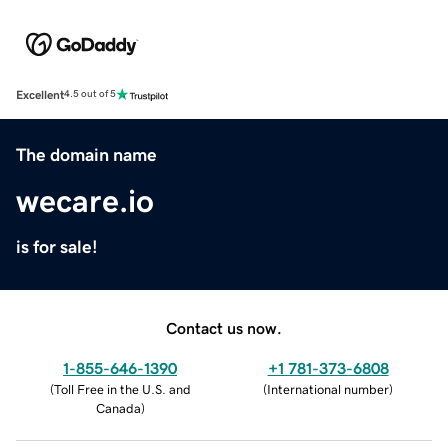
Excellent
4.5 out of 5
The domain name
wecare.io
is for sale!
Contact us now.
1-855-646-1390
+1 781-373-6808
(
Toll Free in the U.S. and
(
International number
)
Canada
)