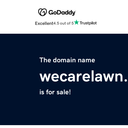
Excellent
4.5 out of 5
The domain name
wecarelawn
is for sale!