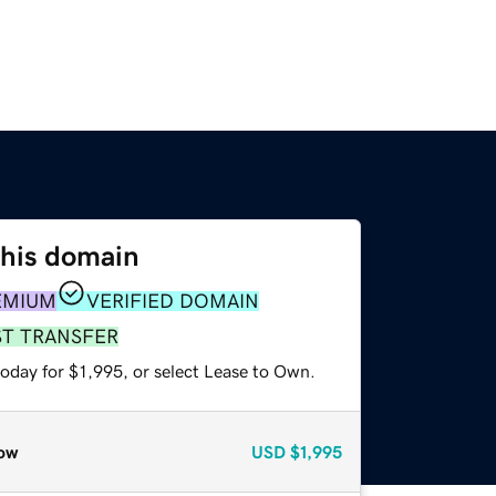
this domain
EMIUM
VERIFIED DOMAIN
ST TRANSFER
oday for $1,995, or select Lease to Own.
ow
USD
$1,995