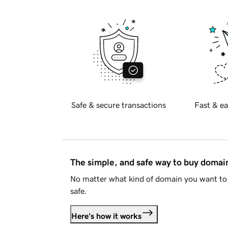
Safe & secure transactions
Fast & ea
The simple, and safe way to buy doma
No matter what kind of domain you want to 
safe.
Here's how it works