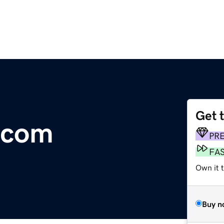
Get 
.com
PR
FA
Own it t
Buy n