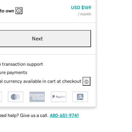
USD
$169
 to own
/ month
Next
e transaction support
ure payments
l currency available in cart at checkout
ed help? Give us a call.
480-651-9741