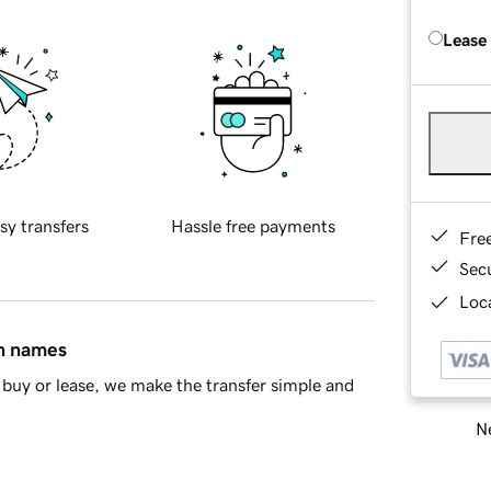
Lease
sy transfers
Hassle free payments
Fre
Sec
Loca
in names
buy or lease, we make the transfer simple and
Ne