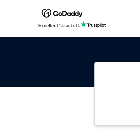
Excellent
4.5 out of 5