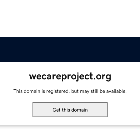
wecareproject.org
This domain is registered, but may still be available.
Get this domain