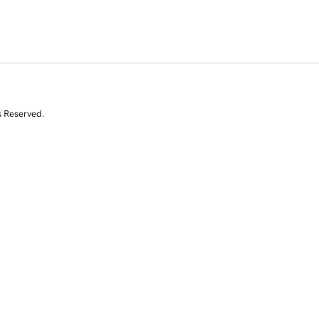
s Reserved.