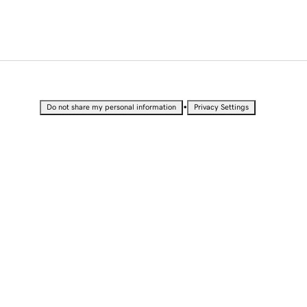
•
Do not share my personal information
Privacy Settings