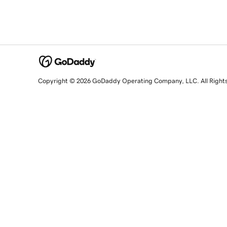
Copyright © 2026 GoDaddy Operating Company, LLC. All Right