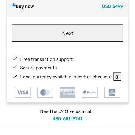
Buy now
USD
$499
Next
Free transaction support
Secure payments
Local currency available in cart at checkout
Need help? Give us a call.
480-651-9741