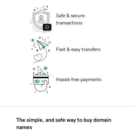
Safe & secure
transactions
Fast & easy transfers
Hassle free payments
The simple, and safe way to buy domain
names