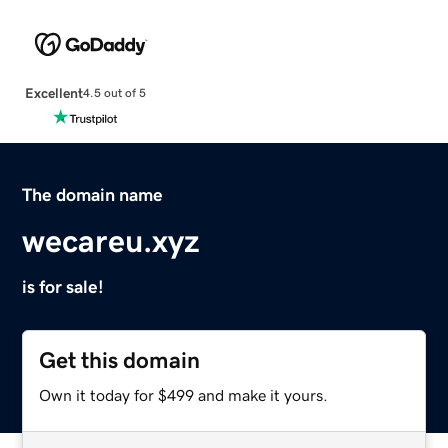
Excellent
4.5 out of 5
The domain name
wecareu.xyz
is for sale!
Get this domain
Own it today for $499 and make it yours.