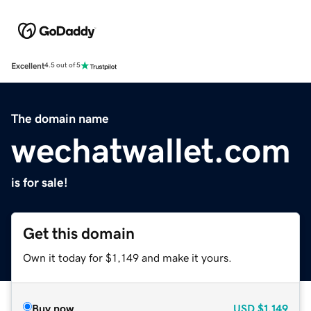
Excellent
4.5 out of 5
The domain name
wechatwallet.com
is for sale!
Get this domain
Own it today for $1,149 and make it yours.
Buy now
USD
$1,149