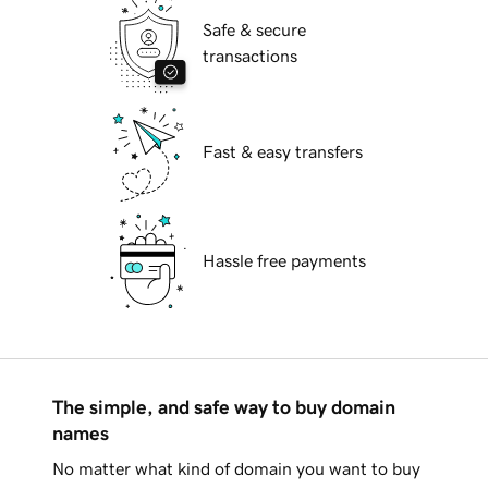
Safe & secure
transactions
Fast & easy transfers
Hassle free payments
The simple, and safe way to buy domain
names
No matter what kind of domain you want to buy