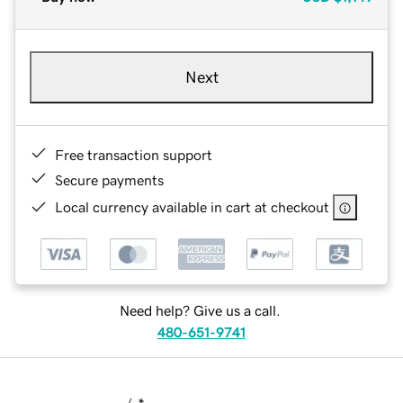
Next
Free transaction support
Secure payments
Local currency available in cart at checkout
Need help? Give us a call.
480-651-9741