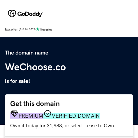
Excellent
4.5 out of 5
The domain name
WeChoose.co
is for sale!
Get this domain
PREMIUM
VERIFIED DOMAIN
Own it today for $1,988, or select Lease to Own.