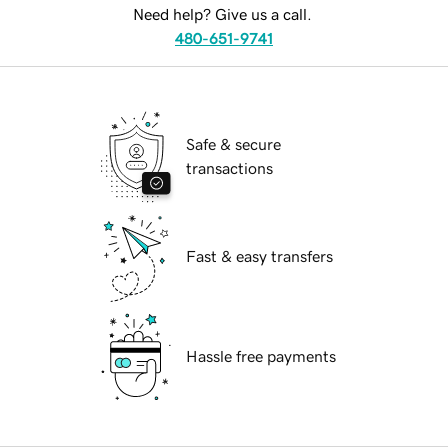
Need help? Give us a call.
480-651-9741
Safe & secure
transactions
Fast & easy transfers
Hassle free payments