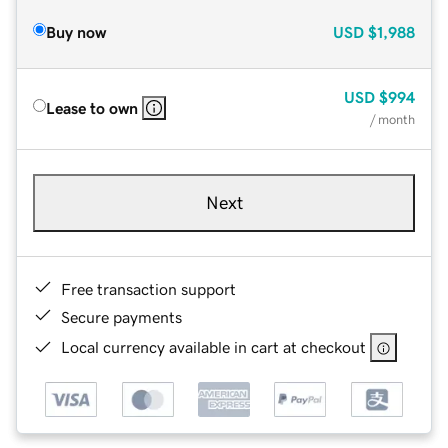
Buy now
USD
$1,988
USD
$994
Lease to own
/ month
Next
Free transaction support
Secure payments
Local currency available in cart at checkout