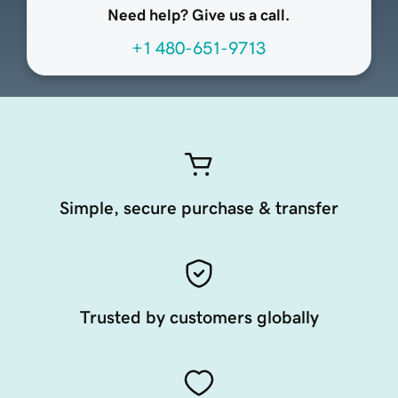
Need help? Give us a call.
+1 480-651-9713
Simple, secure purchase & transfer
Trusted by customers globally