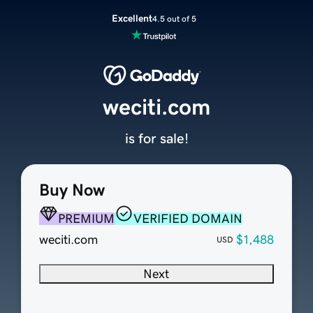
Excellent
4.5 out of 5
weciti.com
is for sale!
Buy Now
PREMIUM
VERIFIED DOMAIN
weciti.com
$1,488
USD
Next