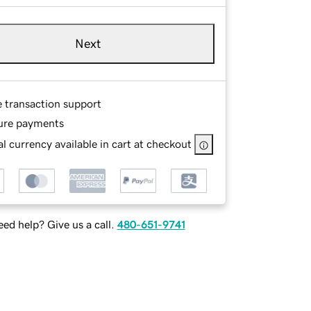
Next
e transaction support
ure payments
l currency available in cart at checkout
ed help? Give us a call.
480-651-9741