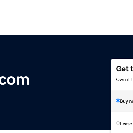
Get 
com
Own it 
Buy n
Lease