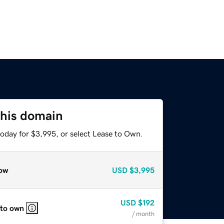
this domain
today for $3,995, or select Lease to Own.
ow
USD
$3,995
USD
$192
 to own
/ month