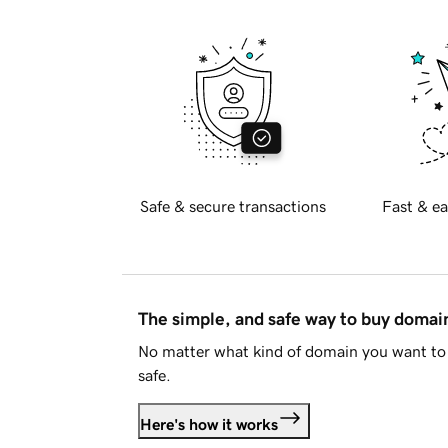
Safe & secure transactions
Fast & ea
The simple, and safe way to buy doma
No matter what kind of domain you want to 
safe.
Here's how it works