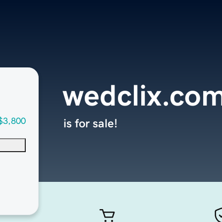
wedclix.co
$3,800
is for sale!