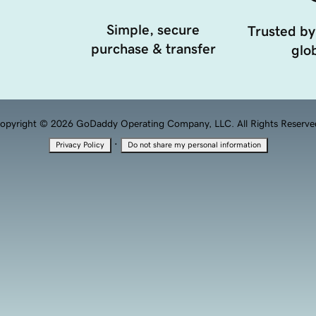
Simple, secure
Trusted by
purchase & transfer
glob
opyright © 2026 GoDaddy Operating Company, LLC. All Rights Reserve
·
Privacy Policy
Do not share my personal information