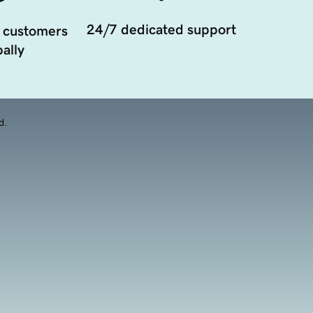
24/7 dedicated support
 customers
ally
d.