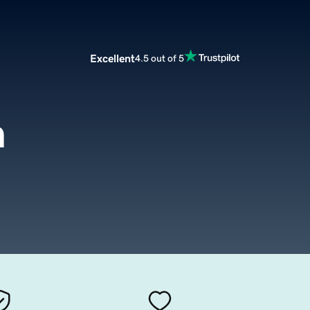
Excellent
4.5 out of 5
m