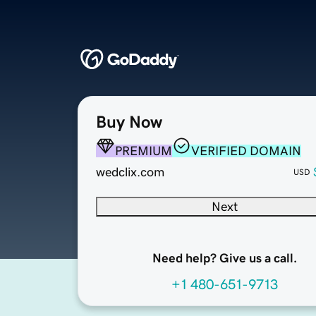
Buy Now
PREMIUM
VERIFIED DOMAIN
wedclix.com
USD
Next
Need help? Give us a call.
+1 480-651-9713