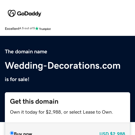
Excellent
4.5 out of 5
The domain name
Wedding-Decorations.com
is for sale!
Get this domain
Own it today for $2,988, or select Lease to Own.
Buy now
USD
$2,988