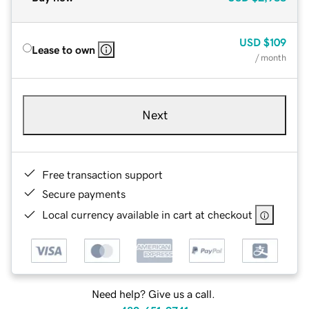
USD
$109
Lease to own
/ month
Next
Free transaction support
Secure payments
Local currency available in cart at checkout
Need help? Give us a call.