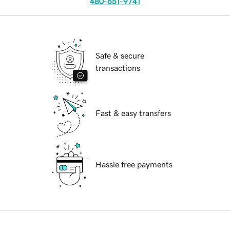
480-651-9741
Safe & secure
transactions
Fast & easy transfers
Hassle free payments