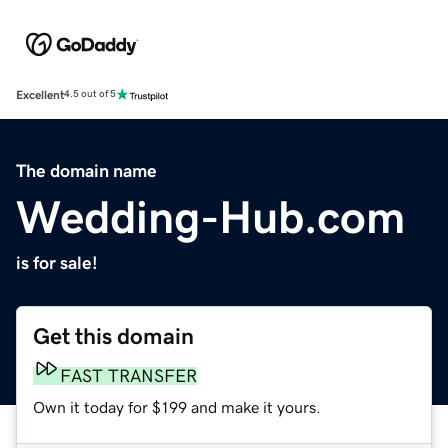
Excellent
4.5 out of 5
The domain name
Wedding-Hub.com
is for sale!
Get this domain
FAST TRANSFER
Own it today for $199 and make it yours.