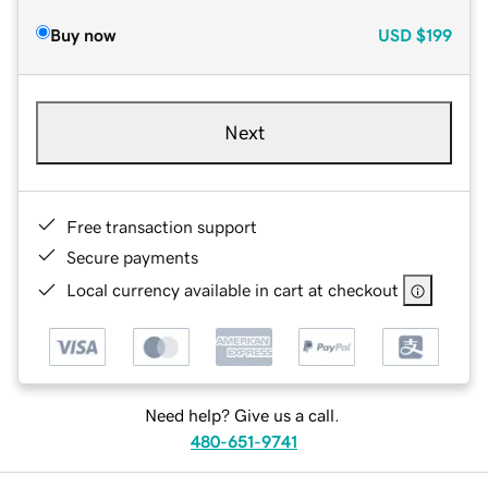
Buy now
USD
$199
Next
Free transaction support
Secure payments
Local currency available in cart at checkout
Need help? Give us a call.
480-651-9741