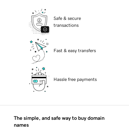
Safe & secure
transactions
Fast & easy transfers
Hassle free payments
The simple, and safe way to buy domain
names